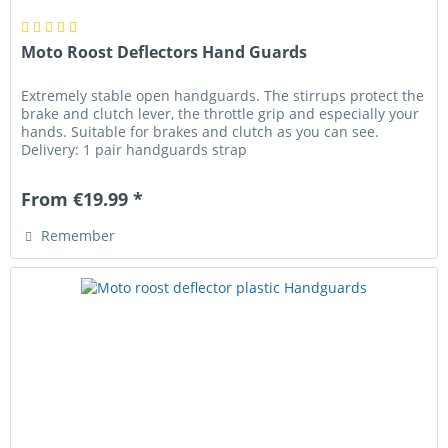
Moto Roost Deflectors Hand Guards
Extremely stable open handguards. The stirrups protect the
brake and clutch lever, the throttle grip and especially your
hands. Suitable for brakes and clutch as you can see.
Delivery: 1 pair handguards strap
From €19.99 *
Remember