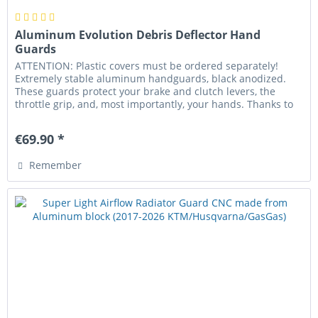
Aluminum Evolution Debris Deflector Hand
Guards
ATTENTION: Plastic covers must be ordered separately!
Extremely stable aluminum handguards, black anodized.
These guards protect your brake and clutch levers, the
throttle grip, and, most importantly, your hands. Thanks to
the conical...
€69.90 *
Remember