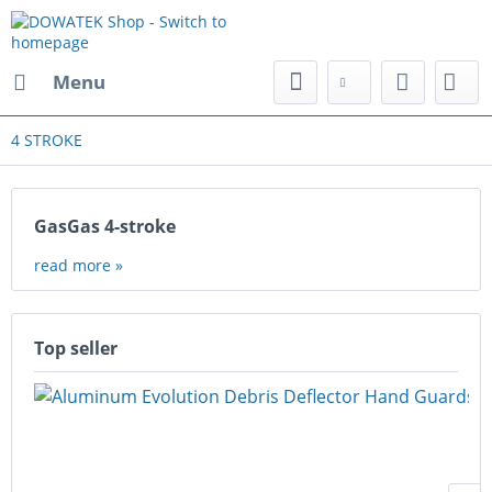
Menu
4 STROKE
GasGas 4-stroke
read more »
Top seller