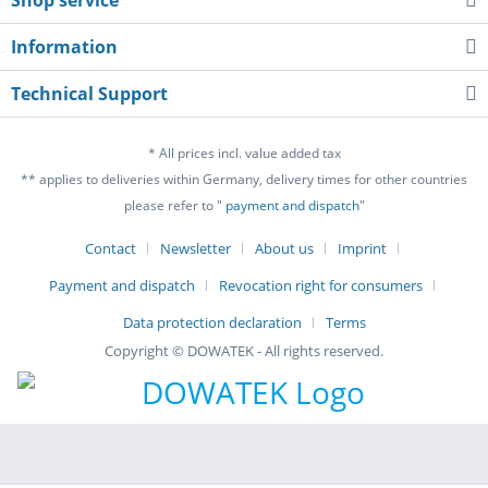
Information
Technical Support
* All prices incl. value added tax
** applies to deliveries within Germany, delivery times for other countries
please refer to "
payment and dispatch
"
Contact
Newsletter
About us
Imprint
Payment and dispatch
Revocation right for consumers
Data protection declaration
Terms
Copyright © DOWATEK - All rights reserved.