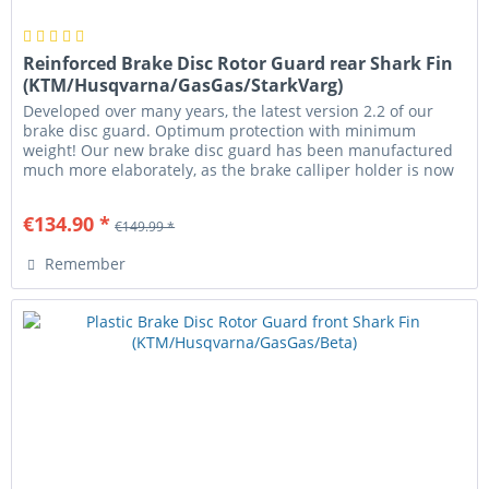
Reinforced Brake Disc Rotor Guard rear Shark Fin
(KTM/Husqvarna/GasGas/StarkVarg)
Developed over many years, the latest version 2.2 of our
brake disc guard. Optimum protection with minimum
weight! Our new brake disc guard has been manufactured
much more elaborately, as the brake calliper holder is now
milled from a...
€134.90 *
€149.99 *
Remember