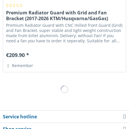
Premium Radiator Guard with Grid and Fan
Bracket (2017-2026 KTM/Husqvarna/GasGas)
Premium Radiator Guard with CNC milled front Guard (Grid)
and Fan Bracket, super stable and light weight construction
made from billet aluminim. Delivery: without Fan! If you
need a fan you have to order it seperatly. Suitable for: all...
€209.90 *
Remember
Service hotline
Shop service