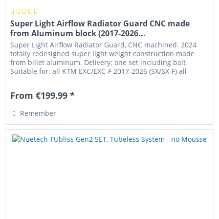
Super Light Airflow Radiator Guard CNC made
from Aluminum block (2017-2026...
Super Light Airflow Radiator Guard, CNC machined. 2024
totally redesigned super light weight construction made
from billet aluminum. Delivery: one set including bolt
Suitable for: all KTM EXC/EXC-F 2017-2026 (SX/SX-F) all
Husqvarna TE/FE...
From €199.99 *
Remember