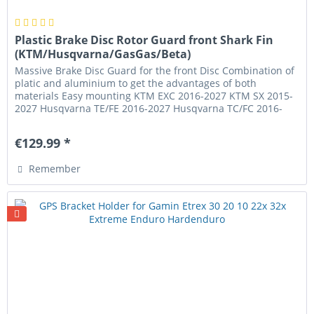
Plastic Brake Disc Rotor Guard front Shark Fin
(KTM/Husqvarna/GasGas/Beta)
Massive Brake Disc Guard for the front Disc Combination of
platic and aluminium to get the advantages of both
materials Easy mounting KTM EXC 2016-2027 KTM SX 2015-
2027 Husqvarna TE/FE 2016-2027 Husqvarna TC/FC 2016-
2027 GasGas EC/EC-F...
€129.99 *
Remember