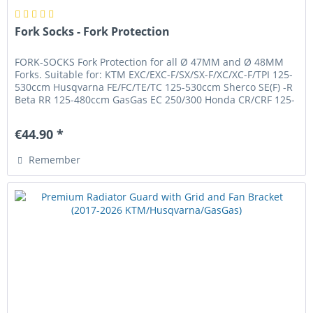
Fork Socks - Fork Protection
FORK-SOCKS Fork Protection for all Ø 47MM and Ø 48MM
Forks. Suitable for: KTM EXC/EXC-F/SX/SX-F/XC/XC-F/TPI 125-
530ccm Husqvarna FE/FC/TE/TC 125-530ccm Sherco SE(F) -R
Beta RR 125-480ccm GasGas EC 250/300 Honda CR/CRF 125-
450ccm Yamaha...
€44.90 *
Remember