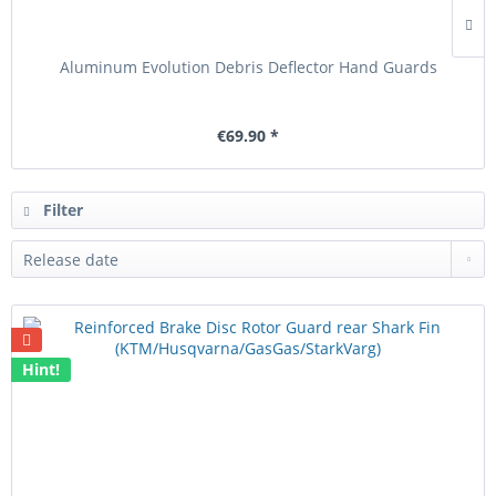
Aluminum Evolution Debris Deflector Hand Guards
€69.90 *
Filter
Hint!