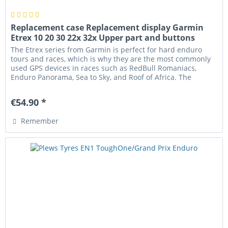
Replacement case Replacement display Garmin
Etrex 10 20 30 22x 32x Upper part and buttons
The Etrex series from Garmin is perfect for hard enduro
tours and races, which is why they are the most commonly
used GPS devices in races such as RedBull Romaniacs,
Enduro Panorama, Sea to Sky, and Roof of Africa. The
housing can be...
€54.90 *
Remember