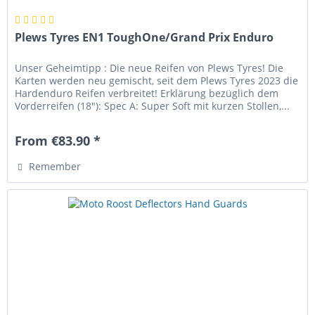
Plews Tyres EN1 ToughOne/Grand Prix Enduro
Unser Geheimtipp : Die neue Reifen von Plews Tyres! Die
Karten werden neu gemischt, seit dem Plews Tyres 2023 die
Hardenduro Reifen verbreitet! Erklärung bezüglich dem
Vorderreifen (18"): Spec A: Super Soft mit kurzen Stollen,...
From €83.90 *
Remember