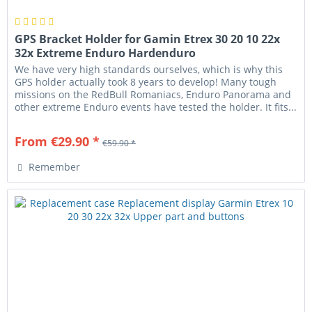
GPS Bracket Holder for Gamin Etrex 30 20 10 22x
32x Extreme Enduro Hardenduro
We have very high standards ourselves, which is why this
GPS holder actually took 8 years to develop! Many tough
missions on the RedBull Romaniacs, Enduro Panorama and
other extreme Enduro events have tested the holder. It fits...
From €29.90 *
€59.90 *
Remember