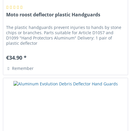
Moto roost deflector plastic Handguards
The plastic handguards prevent injuries to hands by stone
chips or branches. Parts suitable for Article D1057 and
D1099 "Hand Protectors Aluminum" Delivery: 1 pair of
plastic deflector
€34.90 *
Remember