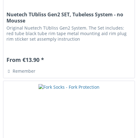
Nuetech TUbliss Gen2 SET, Tubeless System - no
Mousse
Original Nuetech TUbliss Gen2 System. The Set includes:
red tube black tube rim tape metal mounting aid rim plug
rim sticker set assemply instruction
From €13.90 *
Remember