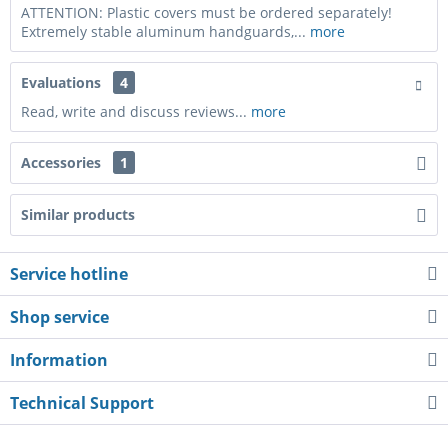
ATTENTION: Plastic covers must be ordered separately!
Extremely stable aluminum handguards,...
more
Evaluations
4
Read, write and discuss reviews...
more
Accessories
1
Similar products
Service hotline
Shop service
Information
Technical Support