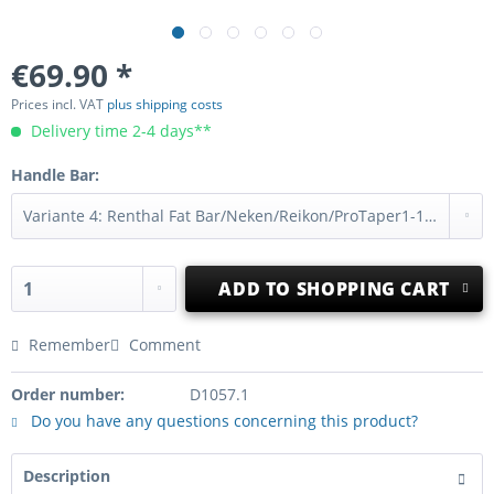
€69.90 *
Prices incl. VAT
plus shipping costs
Delivery time 2-4 days**
Handle Bar:
ADD TO
SHOPPING CART
Remember
Comment
Order number:
D1057.1
Do you have any questions concerning this product?
Description