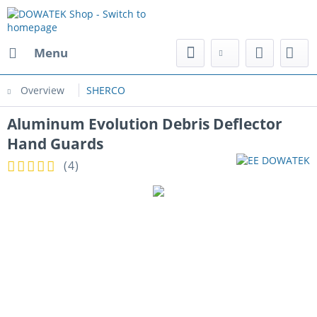
Menu
Overview
SHERCO
Aluminum Evolution Debris Deflector
Hand Guards
(
4
)