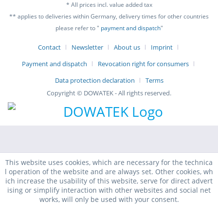
* All prices incl. value added tax
** applies to deliveries within Germany, delivery times for other countries
please refer to "
payment and dispatch
"
Contact
Newsletter
About us
Imprint
Payment and dispatch
Revocation right for consumers
Data protection declaration
Terms
Copyright © DOWATEK - All rights reserved.
This website uses cookies, which are necessary for the technica
l operation of the website and are always set. Other cookies, wh
ich increase the usability of this website, serve for direct advert
ising or simplify interaction with other websites and social net
works, will only be used with your consent.