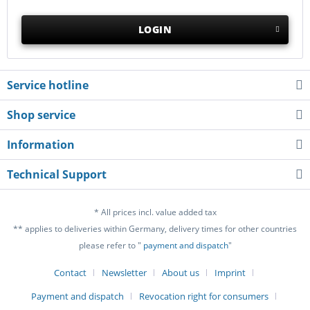
LOGIN
Service hotline
Shop service
Information
Technical Support
* All prices incl. value added tax
** applies to deliveries within Germany, delivery times for other countries
please refer to "
payment and dispatch
"
Contact
Newsletter
About us
Imprint
Payment and dispatch
Revocation right for consumers