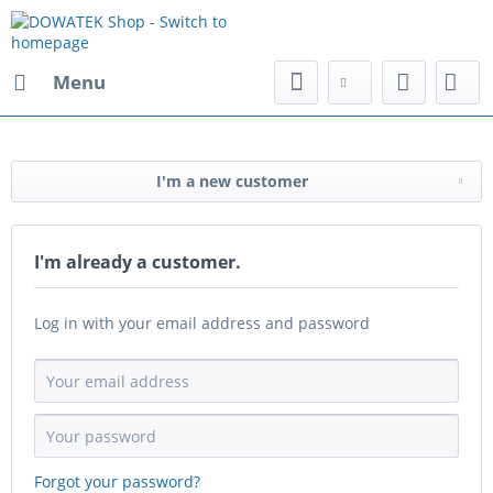
Menu
I'm a new customer
I'm already a customer.
Log in with your email address and password
Forgot your password?