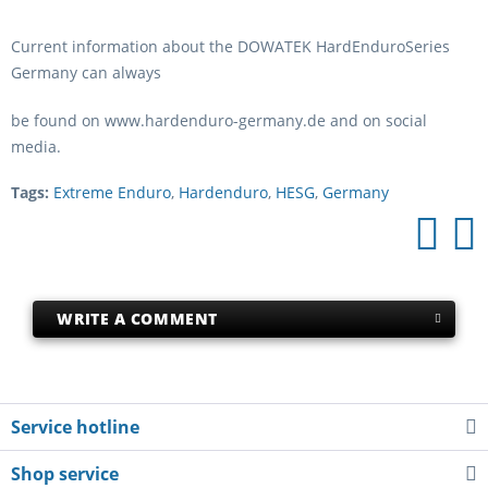
Current information about the DOWATEK HardEnduroSeries
Germany can always
be found on www.hardenduro-germany.de and on social
media.
Tags:
Extreme Enduro
,
Hardenduro
,
HESG
,
Germany
WRITE A COMMENT
Service hotline
Shop service