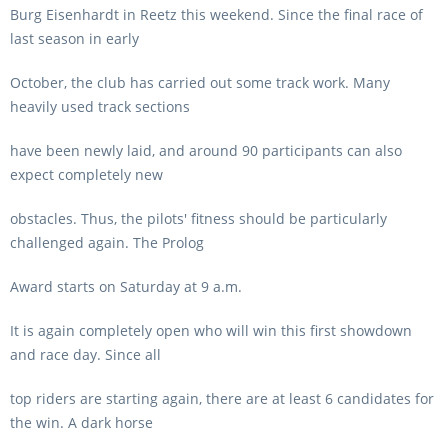
Burg Eisenhardt in Reetz this weekend. Since the final race of
last season in early
October, the club has carried out some track work. Many
heavily used track sections
have been newly laid, and around 90 participants can also
expect completely new
obstacles. Thus, the pilots' fitness should be particularly
challenged again. The Prolog
Award starts on Saturday at 9 a.m.
It is again completely open who will win this first showdown
and race day. Since all
top riders are starting again, there are at least 6 candidates for
the win. A dark horse