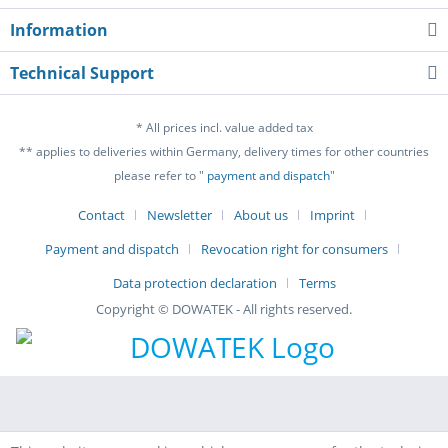
Information
Technical Support
* All prices incl. value added tax
** applies to deliveries within Germany, delivery times for other countries
please refer to "
payment and dispatch
"
Contact
Newsletter
About us
Imprint
Payment and dispatch
Revocation right for consumers
Data protection declaration
Terms
Copyright © DOWATEK - All rights reserved.