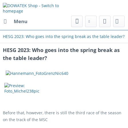
Menu
HESG 2023: Who goes into the spring break as the table leader?
HESG 2023: Who goes into the spring break as
the table leader?
Before that, however, there is still the third race of the season
on the track of the MSC