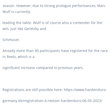
season. However, due to strong prologue performances, Marc
Wulf is currently
leading the table. Wulf is of course also a contender for the
win, just like Geretzky and
Schmüser.
Already more than 90 participants have registered for the race
in Reetz, which is a
significant increase compared to previous years.
Registrations are still possible here: https://www.hardenduro-
germany.de/registration-4-reetzer-hardenduro-06-05-2023/