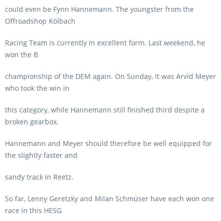
could even be Fynn Hannemann. The youngster from the
Offroadshop Kölbach
Racing Team is currently in excellent form. Last weekend, he
won the B
championship of the DEM again. On Sunday, it was Arvid Meyer
who took the win in
this category, while Hannemann still finished third despite a
broken gearbox.
Hannemann and Meyer should therefore be well equipped for
the slightly faster and
sandy track in Reetz.
So far, Lenny Geretzky and Milan Schmüser have each won one
race in this HESG