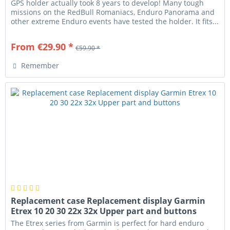
GPS holder actually took 8 years to develop! Many tough
missions on the RedBull Romaniacs, Enduro Panorama and
other extreme Enduro events have tested the holder. It fits...
From €29.90 *
€59.90 *
Remember
Replacement case Replacement display Garmin
Etrex 10 20 30 22x 32x Upper part and buttons
The Etrex series from Garmin is perfect for hard enduro