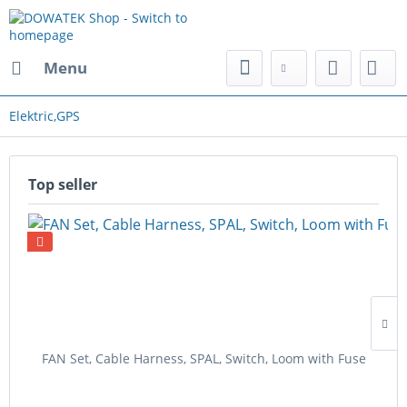
Menu
Elektric,GPS
Top seller
FAN Set, Cable Harness, SPAL, Switch, Loom with Fuse