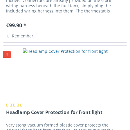
models. Connectors are already provided on the stock
wiring harness beneath the fuel tank; simply plug the
included wiring harness into them. The thermostat is
designed to fit the...
€99.90 *
Remember
Headlamp Cover Protection for front light
Very stong vacuum formed plastic cover protects the