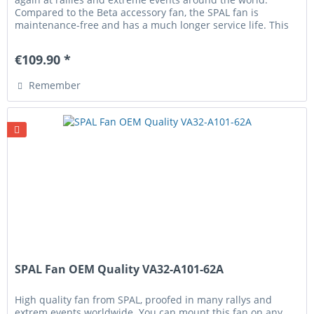
Compared to the Beta accessory fan, the SPAL fan is
maintenance-free and has a much longer service life. This
fan comes with...
€109.90 *
Remember
SPAL Fan OEM Quality VA32-A101-62A
High quality fan from SPAL, proofed in many rallys and
extrem events worldwide. You can mount this fan on any