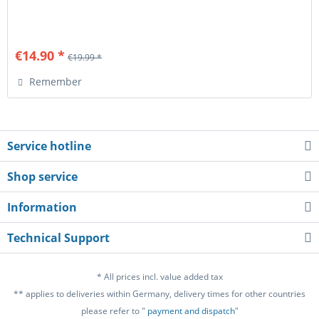
€14.90 *
€19.99 *
Remember
Service hotline
Shop service
Information
Technical Support
* All prices incl. value added tax
** applies to deliveries within Germany, delivery times for other countries
please refer to "
payment and dispatch
"