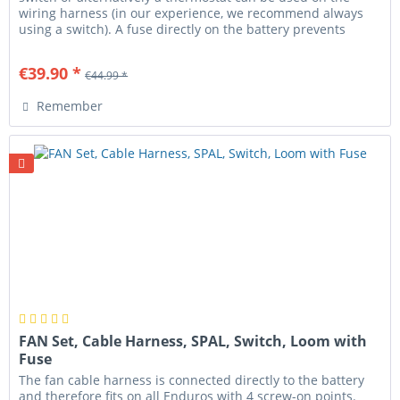
wiring harness (in our experience, we recommend always
using a switch). A fuse directly on the battery prevents
cable fire...
€39.90 *
€44.99 *
Remember
FAN Set, Cable Harness, SPAL, Switch, Loom with
Fuse
The fan cable harness is connected directly to the battery
and therefore fits on all Enduros with 4 screw-on points.