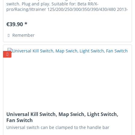
switch. Plug and play. Suitable for: Beta RR/X-
pro/Racing/Xtrainer 125/200/250/300/350/390/430/480 2013-
2026
€39.90 *
Remember
Universal Kill Switch, Map Swich, Light Switch,
Fan Switch
Universal switch can be clamped to the handle bar