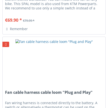
bike. This SPAL model is also used from KTM Powerparts.
We recommend to use only a simple switch instead of a
thermostat! You...
€69.90 *
€79.99 *
Remember
Fan cable harness cable loom "Plug and Play"
Fan wiring harness is connected directly to the battery. A
switch or alternatively a thermostat can be used on the