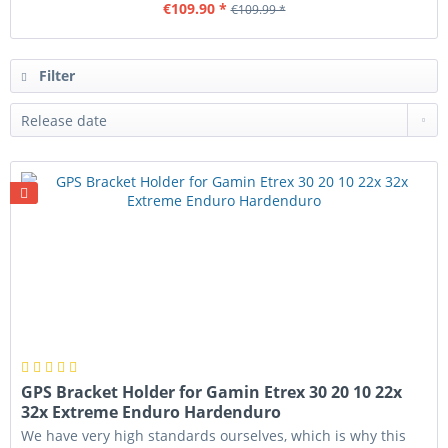
€109.90 *
€109.99 *
Filter
GPS Bracket Holder for Gamin Etrex 30 20 10 22x
32x Extreme Enduro Hardenduro
We have very high standards ourselves, which is why this