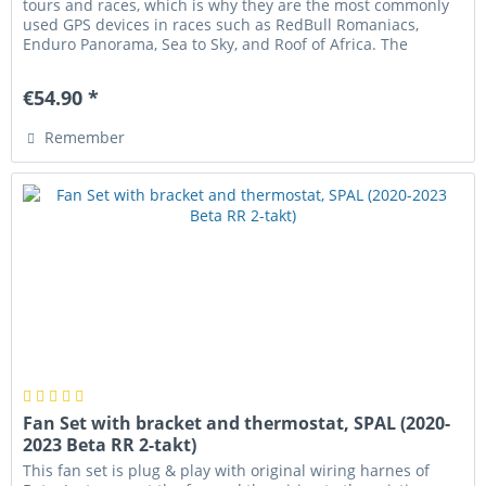
tours and races, which is why they are the most commonly
used GPS devices in races such as RedBull Romaniacs,
Enduro Panorama, Sea to Sky, and Roof of Africa. The
housing can be...
€54.90 *
Remember
Fan Set with bracket and thermostat, SPAL (2020-
2023 Beta RR 2-takt)
This fan set is plug & play with original wiring harnes of