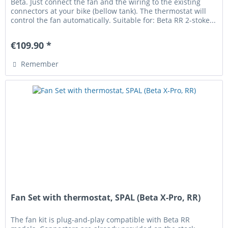
Beta. Just connect the fan and the wiring to the existing
connectors at your bike (bellow tank). The thermostat will
control the fan automatically. Suitable for: Beta RR 2-stoke...
€109.90 *
Remember
Fan Set with thermostat, SPAL (Beta X-Pro, RR)
The fan kit is plug-and-play compatible with Beta RR