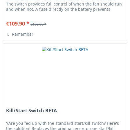
The switch provides full control of when the fan should run
and when not. A fuse directly on the battery prevents
cable...
€109.90 *
€109.99 *
Remember
Kill/Start Switch BETA
YAre you fed up with the standard start/kill switch? Here's
the solution! Replaces the original, error-prone start/kill