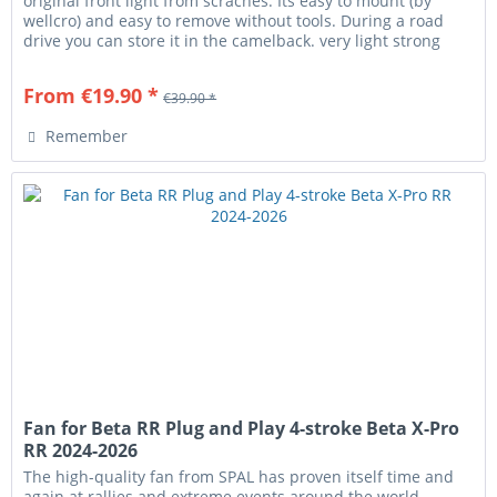
original front light from scraches. Its easy to mount (by
wellcro) and easy to remove without tools. During a road
drive you can store it in the camelback. very light strong
fits...
From €19.90 *
€39.90 *
Remember
Fan for Beta RR Plug and Play 4-stroke Beta X-Pro
RR 2024-2026
The high-quality fan from SPAL has proven itself time and
again at rallies and extreme events around the world.