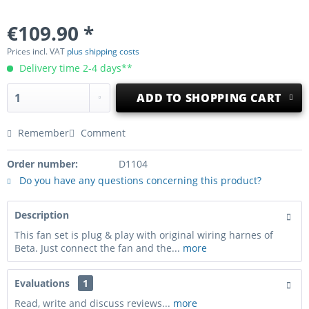
€109.90 *
Prices incl. VAT
plus shipping costs
Delivery time 2-4 days**
ADD TO
SHOPPING CART
Remember
Comment
Order number:
D1104
Do you have any questions concerning this product?
Description
This fan set is plug & play with original wiring harnes of
Beta. Just connect the fan and the...
more
Evaluations
1
Read, write and discuss reviews...
more