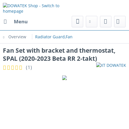
Menu
Overview
Radiator Guard,Fan
Fan Set with bracket and thermostat,
SPAL (2020-2023 Beta RR 2-takt)
(
1
)