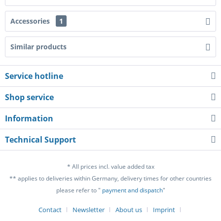
Accessories
1
Similar products
Service hotline
Shop service
Information
Technical Support
* All prices incl. value added tax
** applies to deliveries within Germany, delivery times for other countries
please refer to "
payment and dispatch
"
Contact
Newsletter
About us
Imprint