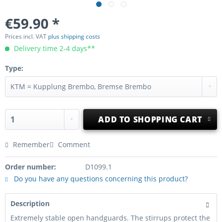
€59.90 *
Prices incl. VAT
plus shipping costs
Delivery time 2-4 days**
Type:
ADD TO
SHOPPING CART
Remember
Comment
Order number:
D1099.1
Do you have any questions concerning this product?
Description
Extremely stable open handguards. The stirrups protect the