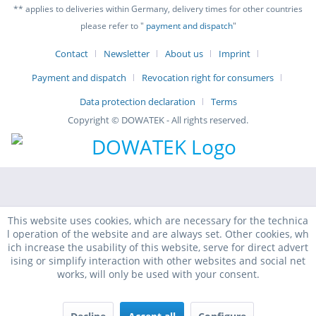
** applies to deliveries within Germany, delivery times for other countries
please refer to "
payment and dispatch
"
Contact
Newsletter
About us
Imprint
Payment and dispatch
Revocation right for consumers
Data protection declaration
Terms
Copyright © DOWATEK - All rights reserved.
This website uses cookies, which are necessary for the technica
l operation of the website and are always set. Other cookies, wh
ich increase the usability of this website, serve for direct advert
ising or simplify interaction with other websites and social net
works, will only be used with your consent.