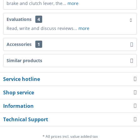
brake and clutch lever, the...
more
Evaluations
4
Read, write and discuss reviews...
more
Accessories
1
Similar products
Service hotline
Shop service
Information
Technical Support
* All prices incl. value added tax