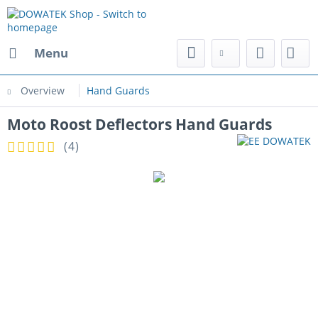
Menu
Overview
Hand Guards
Moto Roost Deflectors Hand Guards
(
4
)