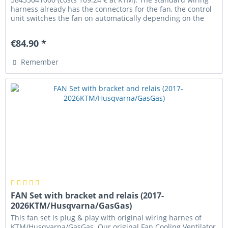
harness already has the connectors for the fan, the control
unit switches the fan on automatically depending on the
coolant...
€84.90 *
Remember
FAN Set with bracket and relais (2017-
2026KTM/Husqvarna/GasGas)
This fan set is plug & play with original wiring harnes of
KTM/Husqvarna/GasGas. Our original Fan Cooling Ventilator