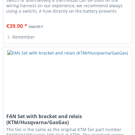
switch or alternatively a thermostat can be used on the
wiring harness (in our experience, we recommend always
using a switch). A fuse directly on the battery prevents
cable fire...
€39.90 *
€44.99 *
Remember
FAN Set with bracket and relais
(KTM/Husqvarna/GasGas)
The fan is the same as the original KTM fan part number
58435041000 (costs 109.24 € at KTM). The standard wiring