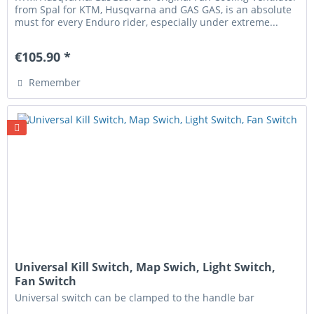
from Spal for KTM, Husqvarna and GAS GAS, is an absolute
must for every Enduro rider, especially under extreme...
€105.90 *
Remember
Universal Kill Switch, Map Swich, Light Switch,
Fan Switch
Universal switch can be clamped to the handle bar