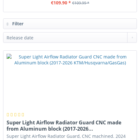
€109.90 *
€109.99 *
Filter
Super Light Airflow Radiator Guard CNC made
from Aluminum block (2017-2026...
Super Light Airflow Radiator Guard, CNC machined. 2024