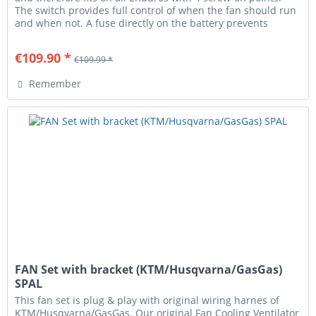
The switch provides full control of when the fan should run
and when not. A fuse directly on the battery prevents
cable...
€109.90 *
€109.99 *
Remember
FAN Set with bracket (KTM/Husqvarna/GasGas)
SPAL
This fan set is plug & play with original wiring harnes of
KTM/Husqvarna/GasGas. Our original Fan Cooling Ventilator