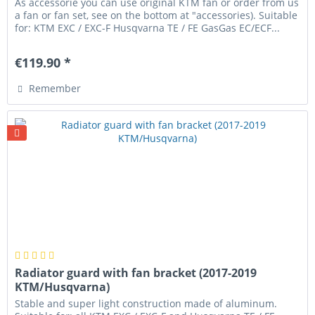
As accessorie you can use original KTM fan or order from us
a fan or fan set, see on the bottom at "accessories). Suitable
for: KTM EXC / EXC-F Husqvarna TE / FE GasGas EC/ECF...
€119.90 *
Remember
Radiator guard with fan bracket (2017-2019
KTM/Husqvarna)
Stable and super light construction made of aluminum.