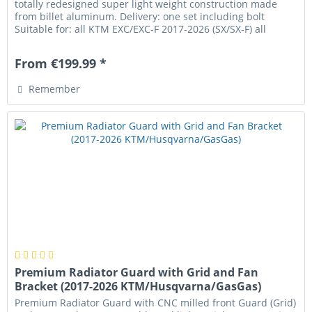
totally redesigned super light weight construction made
from billet aluminum. Delivery: one set including bolt
Suitable for: all KTM EXC/EXC-F 2017-2026 (SX/SX-F) all
Husqvarna TE/FE...
From €199.99 *
Remember
Premium Radiator Guard with Grid and Fan
Bracket (2017-2026 KTM/Husqvarna/GasGas)
Premium Radiator Guard with CNC milled front Guard (Grid)