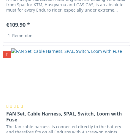
from Spal for KTM, Husqvarna and GAS GAS, is an absolute
must for every Enduro rider, especially under extreme...
€109.90 *
Remember
FAN Set, Cable Harness, SPAL, Switch, Loom with
Fuse
The fan cable harness is connected directly to the battery
and therefore fits on all Enduros with 4 screw-on points.