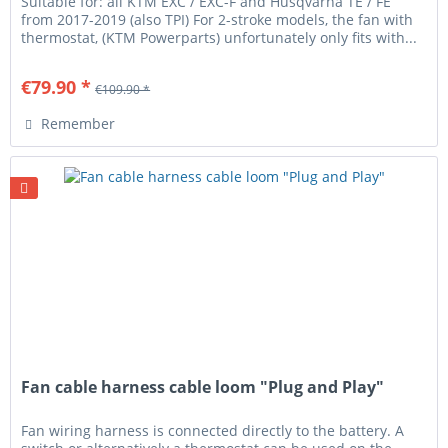
Suitable for: all KTM EXC / EXC-F and Husqvarna TE / FE
from 2017-2019 (also TPI) For 2-stroke models, the fan with
thermostat, (KTM Powerparts) unfortunately only fits with...
€79.90 *
€109.90 *
Remember
Fan cable harness cable loom "Plug and Play"
Fan wiring harness is connected directly to the battery. A