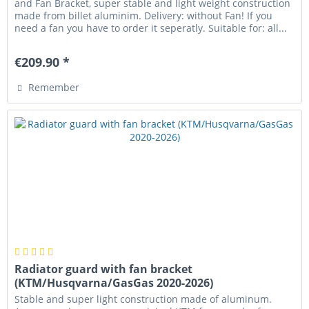
and Fan Bracket, super stable and light weight construction
made from billet aluminim. Delivery: without Fan! If you
need a fan you have to order it seperatly. Suitable for: all...
€209.90 *
Remember
Radiator guard with fan bracket
(KTM/Husqvarna/GasGas 2020-2026)
Stable and super light construction made of aluminum.