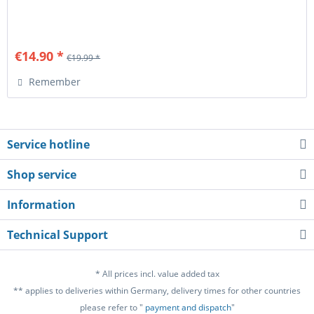
€14.90 *
€19.99 *
Remember
Service hotline
Shop service
Information
Technical Support
* All prices incl. value added tax
** applies to deliveries within Germany, delivery times for other countries
please refer to "
payment and dispatch
"