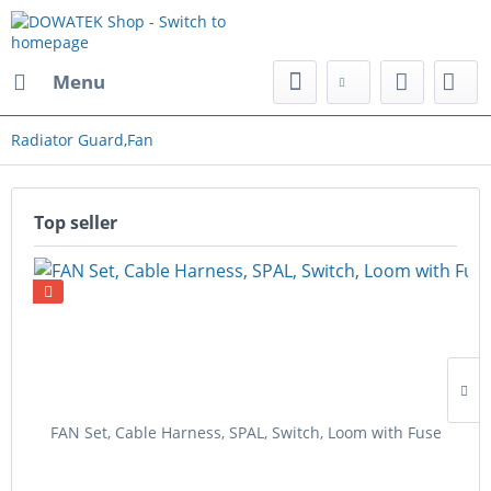
Menu
Radiator Guard,Fan
Top seller
FAN Set, Cable Harness, SPAL, Switch, Loom with Fuse