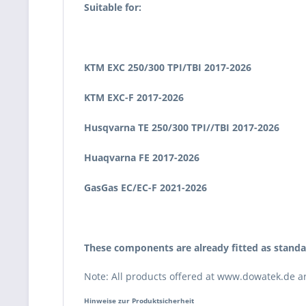
Suitable for:
KTM EXC 250/300 TPI/TBI 2017
-2026
KTM EXC-F 2017
-2026
Husqvarna TE 250/300 TPI//TBI 2017
-2026
Huaqvarna FE 2017
-2026
GasGas EC/EC-F 2021
-2026
These components are already fitted as stand
Note: All products offered at www.dowatek.de are
Hinweise zur Produktsicherheit