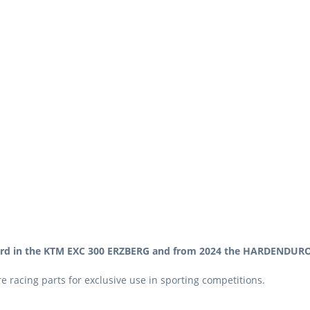
ard in the KTM EXC 300 ERZBERG and from 2024 the HARDENDURO 
 racing parts for exclusive use in sporting competitions.