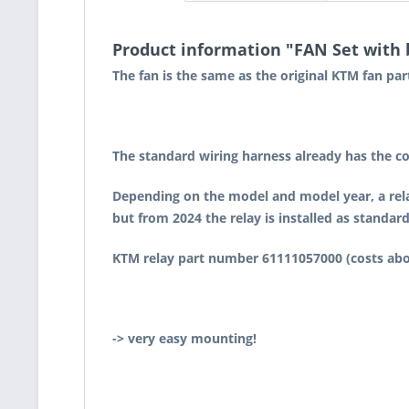
Product information "FAN Set with
The fan is the same as the original KTM fan pa
The standard wiring harness already has the co
Depending on the model and model year, a rela
but from 2024 the relay is installed as standard
KTM relay part number 61111057000 (costs about
-> very easy mounting!