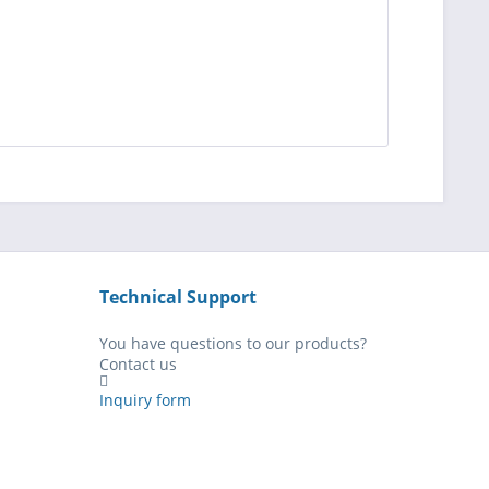
Technical Support
You have questions to our products?
Contact us
Inquiry form