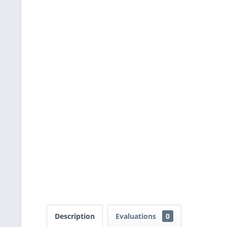
Description
Evaluations
0