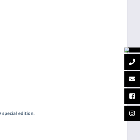
special edition.