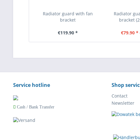
Radiator guard with fan
Radiator gua
bracket
bracket (
(KTM/Husqvarna/GasGas
KTM/Hus
2020-2026)
€119.90 *
€79.90 *
Service hotline
Shop servic
Contact
Newsletter
Cash / Bank Transfer