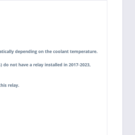
matically depending on the coolant temperature.
do not have a relay installed in 2017-2023,
his relay.