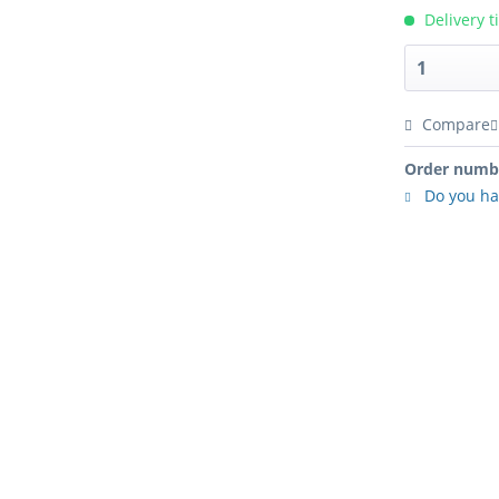
Delivery t
Compare
Order numb
Do you ha