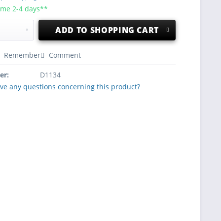
ime 2-4 days**
ADD TO
SHOPPING CART
Remember
Comment
er:
D1134
ve any questions concerning this product?