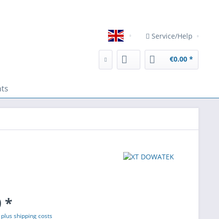
, are used for direct advertising or to facilitate interaction with 
Service/Help
English
€0.00 *
nts
 *
T
plus shipping costs