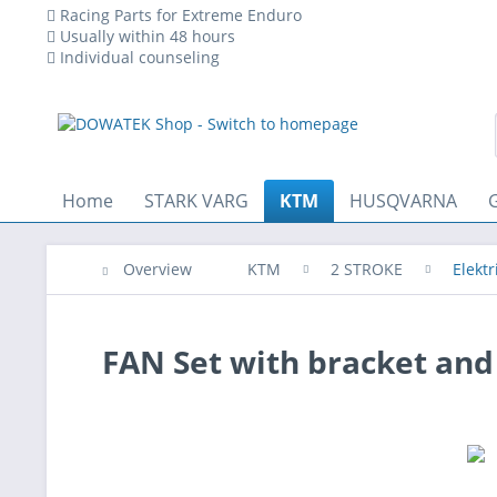
Racing Parts for Extreme Enduro
Usually within 48 hours
Individual counseling
essary for the technical operation of the website and are always set
Home
STARK VARG
KTM
HUSQVARNA
Overview
KTM
2 STROKE
Elektr
FAN Set with bracket an