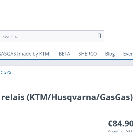
. Other cookies, which increase the comfort when using this website
GASGAS [made by KTM]
BETA
SHERCO
Blog
Eve
ic,GPS
d relais (KTM/Husqvarna/GasGas)
€84.90
Prices incl. VA