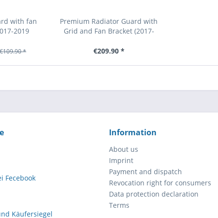
rd with fan
Premium Radiator Guard with
2017-2019
Grid and Fan Bracket (2017-
qvarna)
2026 KTM/Husqvarna/GasGas)
€209.90 *
€109.90 *
e
Information
About us
Imprint
Payment and dispatch
Revocation right for consumers
Data protection declaration
Terms