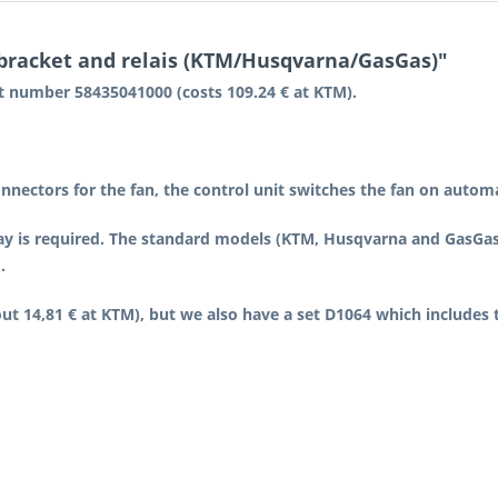
 bracket and relais (KTM/Husqvarna/GasGas)"
rt number 58435041000 (costs 109.24 € at KTM).
nnectors for the fan, the control unit switches the fan on auto
y is required. The standard models (KTM, Husqvarna and GasGas) 
.
 14,81 € at KTM), but we also have a set D1064 which includes t