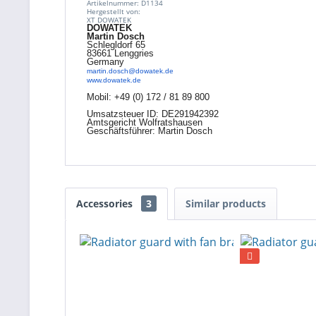
Artikelnummer: D1134
Hergestellt von:
XT DOWATEK
DOWATEK
Martin Dosch
Schlegldorf 65
83661 Lenggries
Germany
martin.dosch@dowatek.de
www.dowatek.de
Mobil:
+49 (0) 172 / 81 89 800
Umsatzsteuer ID: DE291942392
Amtsgericht Wolfratshausen
Geschäftsführer: Martin Dosch
Accessories
3
Similar products