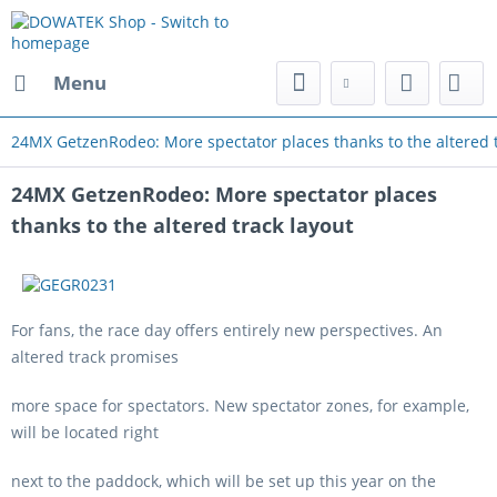
Menu
24MX GetzenRodeo: More spectator places thanks to the altered t
24MX GetzenRodeo: More spectator places
thanks to the altered track layout
For fans, the race day offers entirely new perspectives. An
altered track promises
more space for spectators. New spectator zones, for example,
will be located right
next to the paddock, which will be set up this year on the