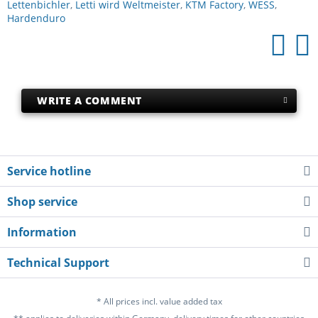
Lettenbichler
,
Letti wird Weltmeister
,
KTM Factory
,
WESS
,
Hardenduro
WRITE A COMMENT
Service hotline
Shop service
Information
Technical Support
* All prices incl. value added tax