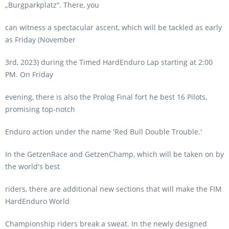
„Burgparkplatz“. There, you
can witness a spectacular ascent, which will be tackled as early
as Friday (November
3rd, 2023) during the Timed HardEnduro Lap starting at 2:00
PM. On Friday
evening, there is also the Prolog Final fort he best 16 Pilots,
promising top-notch
Enduro action under the name 'Red Bull Double Trouble.'
In the GetzenRace and GetzenChamp, which will be taken on by
the world's best
riders, there are additional new sections that will make the FIM
HardEnduro World
Championship riders break a sweat. In the newly designed