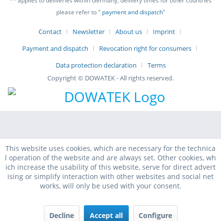
** applies to deliveries within Germany, delivery times for other countries
please refer to "
payment and dispatch
"
Contact
Newsletter
About us
Imprint
Payment and dispatch
Revocation right for consumers
Data protection declaration
Terms
Copyright © DOWATEK - All rights reserved.
This website uses cookies, which are necessary for the technica
l operation of the website and are always set. Other cookies, wh
ich increase the usability of this website, serve for direct advert
ising or simplify interaction with other websites and social net
works, will only be used with your consent.
Decline
Accept all
Configure