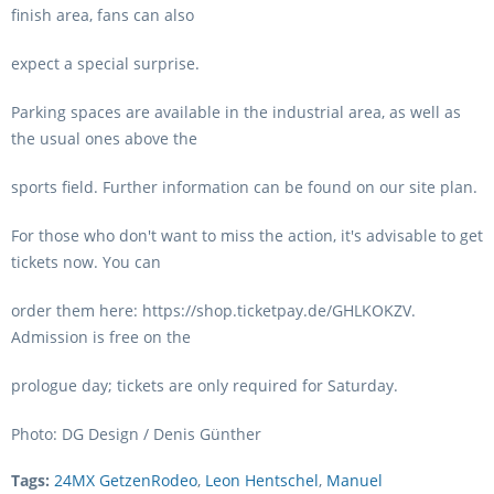
finish area, fans can also
expect a special surprise.
Parking spaces are available in the industrial area, as well as
the usual ones above the
sports field. Further information can be found on our site plan.
For those who don't want to miss the action, it's advisable to get
tickets now. You can
order them here: https://shop.ticketpay.de/GHLKOKZV.
Admission is free on the
prologue day; tickets are only required for Saturday.
Photo: DG Design / Denis Günther
Tags:
24MX GetzenRodeo
,
Leon Hentschel
,
Manuel