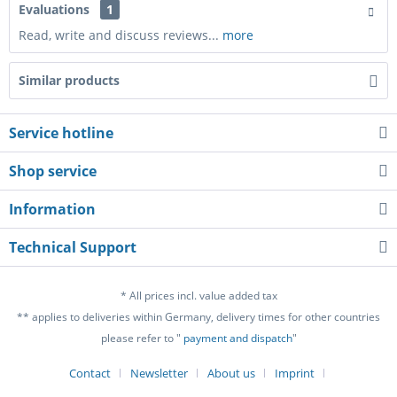
Evaluations
1
Read, write and discuss reviews...
more
Similar products
Service hotline
Shop service
Information
Technical Support
* All prices incl. value added tax
** applies to deliveries within Germany, delivery times for other countries
please refer to "
payment and dispatch
"
Contact
Newsletter
About us
Imprint