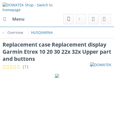
Menu
Overview
HUSQVARNA
Replacement case Replacement display
Garmin Etrex 10 20 30 22x 32x Upper part
and buttons
(
1
)