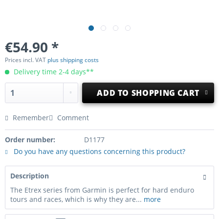
€54.90 *
Prices incl. VAT
plus shipping costs
Delivery time 2-4 days**
ADD TO
SHOPPING CART
Remember
Comment
Order number:
D1177
Do you have any questions concerning this product?
Description
The Etrex series from Garmin is perfect for hard enduro
tours and races, which is why they are...
more