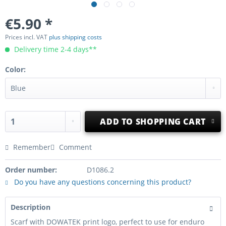
€5.90 *
Prices incl. VAT
plus shipping costs
Delivery time 2-4 days**
Color:
ADD TO
SHOPPING CART
Remember
Comment
Order number:
D1086.2
Do you have any questions concerning this product?
Description
Scarf with DOWATEK print logo, perfect to use for enduro