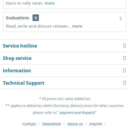
tours or rally races.
more
Evaluations
0
Read, write and discuss reviews...
more
Service hotline
Shop service
Information
Technical Support
* All prices incl. value added tax
** applies to deliveries within Germany, delivery times for other countries
please refer to "
payment and dispatch
"
Contact
Newsletter
About us
Imprint