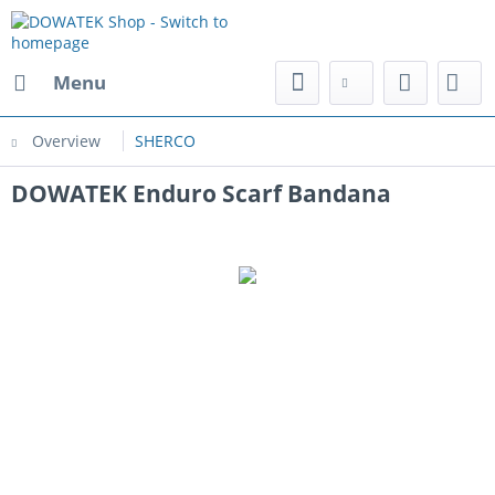
Menu
Overview
SHERCO
DOWATEK Enduro Scarf Bandana