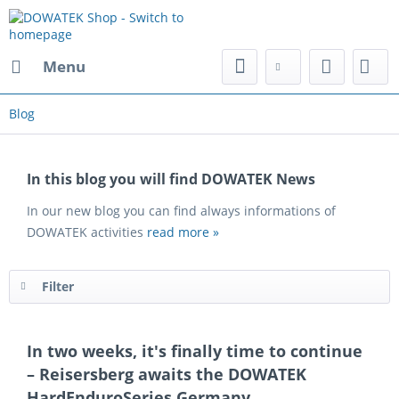
Menu
Blog
In this blog you will find DOWATEK News
In our new blog you can find always informations of
DOWATEK activities
read more »
Filter
In two weeks, it's finally time to continue
– Reisersberg awaits the DOWATEK
HardEnduroSeries Germany.