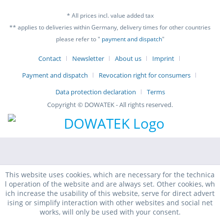
* All prices incl. value added tax
** applies to deliveries within Germany, delivery times for other countries
please refer to "
payment and dispatch
"
Contact
Newsletter
About us
Imprint
Payment and dispatch
Revocation right for consumers
Data protection declaration
Terms
Copyright © DOWATEK - All rights reserved.
This website uses cookies, which are necessary for the technica
l operation of the website and are always set. Other cookies, wh
ich increase the usability of this website, serve for direct advert
ising or simplify interaction with other websites and social net
works, will only be used with your consent.