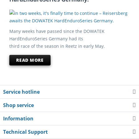
Many weeks have passed since the DOWATEK
HardEnduroSeries Germany had its
third race of the season in Reetz in early May.
READ MORE
Service hotline
Shop service
Information
Technical Support