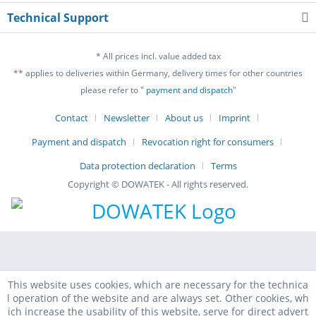
Technical Support
* All prices incl. value added tax
** applies to deliveries within Germany, delivery times for other countries
please refer to "
payment and dispatch
"
Contact
Newsletter
About us
Imprint
Payment and dispatch
Revocation right for consumers
Data protection declaration
Terms
Copyright © DOWATEK - All rights reserved.
This website uses cookies, which are necessary for the technica
l operation of the website and are always set. Other cookies, wh
ich increase the usability of this website, serve for direct advert