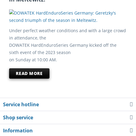
Under perfect weather conditions and with a large crowd
in attendance, the
DOWATEK HardEnduroSeries Germany kicked off the
sixth event of the 2023 season
on Sunday at 10:00 AM.
READ MORE
Service hotline
Shop service
Information