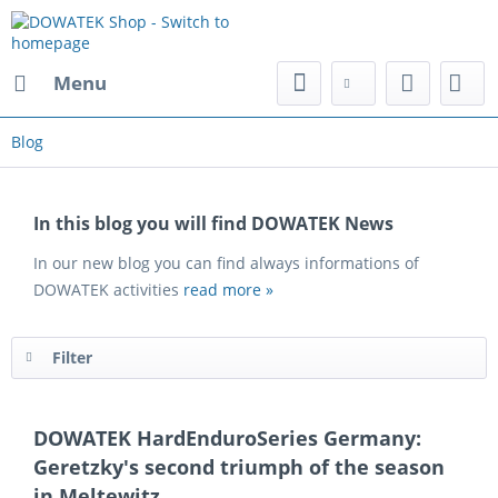
Menu
Blog
In this blog you will find DOWATEK News
In our new blog you can find always informations of
DOWATEK activities
read more »
Filter
DOWATEK HardEnduroSeries Germany:
Geretzky's second triumph of the season
in Meltewitz.